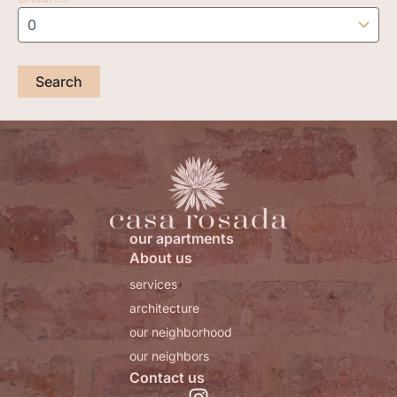
our apartments
About us
services
architecture
our neighborhood
our neighbors
Contact us
I