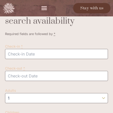
Skip
Stay with us
to
content
search availability
Required fields are followed by
*
Check-in
*
Check-out
*
Adults
Children